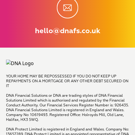
hello@dnafs.co.uk
YOUR HOME MAY BE REPOSSESSED IF YOU DO NOT KEEP UP
REPAYMENTS ON A MORTGAGE OR ANY OTHER DEBT SECURED ON
IT
DNA Financial Solutions or DNA are trading styles of DNA Financial
Solutions Limited which is authorised and regulated by the Financial
Conduct Authority. Our Financial Services Register Number is: 926435.
DNA Financial Solutions Limited is registered in England and Wales.
Company No: 10619493. Registered Office: Holroyds Mill, Old Lane,
Halifax, HX3 5WQ.
DNA Protect Limited is registered in England and Wales. Company No:
13657289. DNA Protect Limited is an appointed representative of DNA