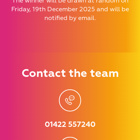
The winner will be drawn at random on
Friday, 19th December 2025 and will be
notified by email.
Contact
the team
01422 557240