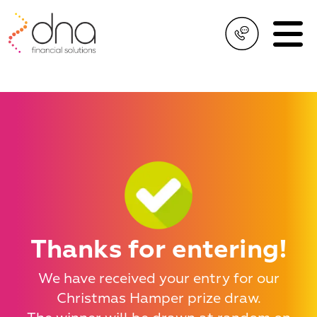
Thanks for entering!
We have received your entry for our
Christmas Hamper prize draw.