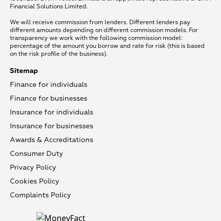
Financial Solutions Limited.
We will receive commission from lenders. Different lenders pay
different amounts depending on different commission models. For
transparency we work with the following commission model:
percentage of the amount you borrow and rate for risk (this is based
on the risk profile of the business).
Sitemap
Finance for individuals
Finance for businesses
Insurance for individuals
Insurance for businesses
Awards & Accreditations
Consumer Duty
Privacy Policy
Cookies Policy
Complaints Policy