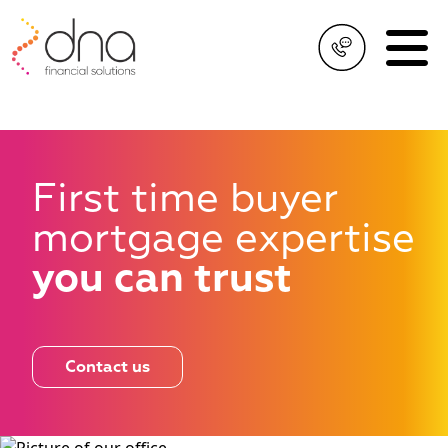
First time buyer
mortgage
expertise
you can trust
Contact us