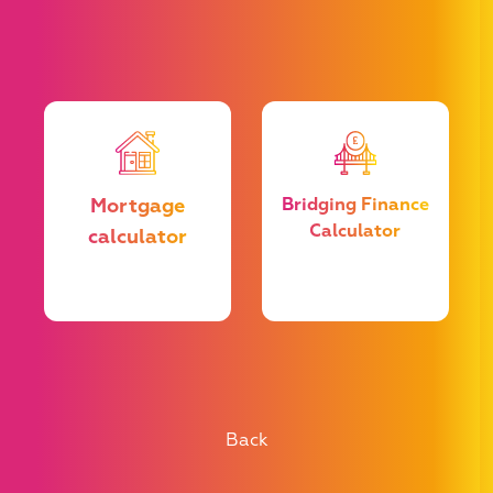
u
Mortgage
Bridging Finance
Calculator
calculator
e
he
t
Back