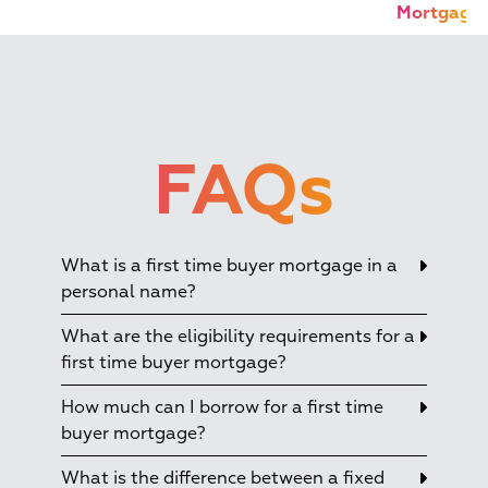
Mortgage
FAQs
What is a first time buyer mortgage in a
personal name?
What are the eligibility requirements for a
first time buyer mortgage?
How much can I borrow for a first time
buyer mortgage?
What is the difference between a fixed