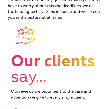
comfortable asking any questions. And you don’t
we
have to worry about missing deadlines, we use
the leading tech systems in house and we’ll keep
you in the picture at all time.
Our clients
say...
Our reviews are testament to the care and
attention we give to every single client.