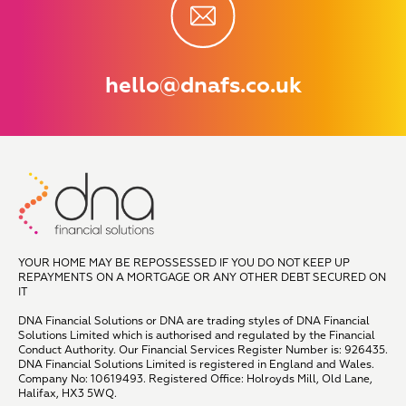
hello@dnafs.co.uk
YOUR HOME MAY BE REPOSSESSED IF YOU DO NOT KEEP UP
REPAYMENTS ON A MORTGAGE OR ANY OTHER DEBT SECURED ON
IT
DNA Financial Solutions or DNA are trading styles of DNA Financial
Solutions Limited which is authorised and regulated by the Financial
Conduct Authority. Our Financial Services Register Number is: 926435.
DNA Financial Solutions Limited is registered in England and Wales.
Company No: 10619493. Registered Office: Holroyds Mill, Old Lane,
Halifax, HX3 5WQ.