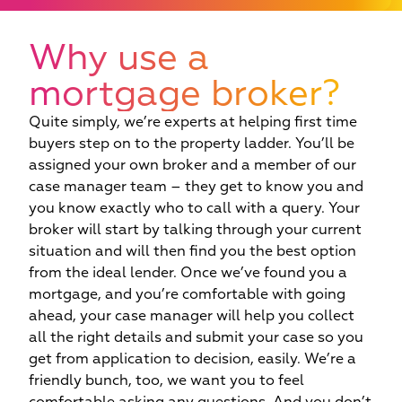
Why use a
mortgage broker?
Quite simply, we’re experts at helping first time
buyers step on to the property ladder. You’ll be
assigned your own broker and a member of our
case manager team – they get to know you and
you know exactly who to call with a query. Your
broker will start by talking through your current
situation and will then find you the best option
from the ideal lender. Once we’ve found you a
mortgage, and you’re comfortable with going
ahead, your case manager will help you collect
all the right details and submit your case so you
get from application to decision, easily. We’re a
friendly bunch, too, we want you to feel
c