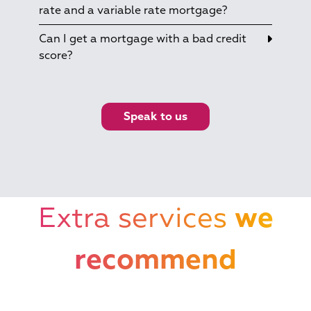
rate and a variable rate mortgage?
Can I get a mortgage with a bad credit
score?
Speak to us
Extra services
we
recommend