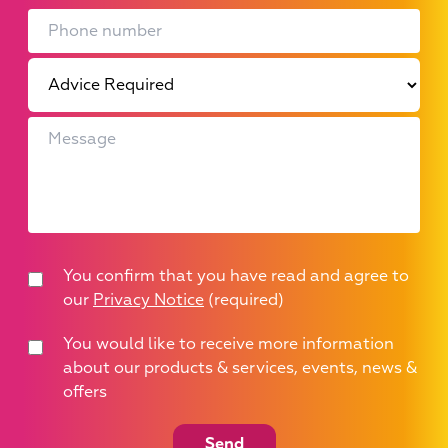
You confirm that you have read and agree to
our
Privacy Notice
(required)
You would like to receive more information
about our products & services, events, news &
offers
Send