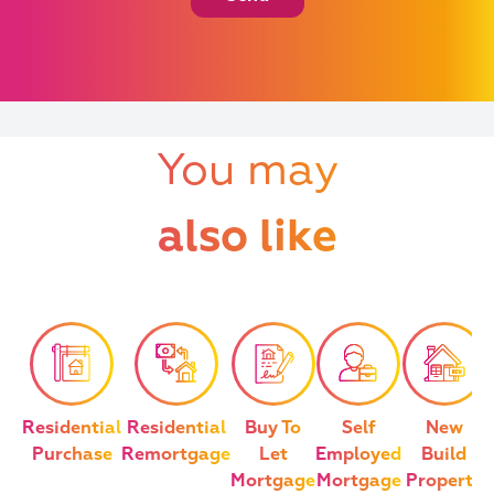
You may
also like
Residential
Residential
Buy To
Self
New
Purchase
Remortgage
Let
Employed
Build
Mortgage
Mortgage
Property