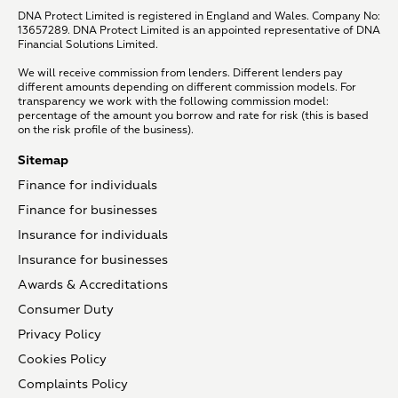
DNA Protect Limited is registered in England and Wales. Company No:
13657289. DNA Protect Limited is an appointed representative of DNA
Financial Solutions Limited.
We will receive commission from lenders. Different lenders pay
different amounts depending on different commission models. For
transparency we work with the following commission model:
percentage of the amount you borrow and rate for risk (this is based
on the risk profile of the business).
Sitemap
Finance for individuals
Finance for businesses
Insurance for individuals
Insurance for businesses
Awards & Accreditations
Consumer Duty
Privacy Policy
Cookies Policy
Complaints Policy