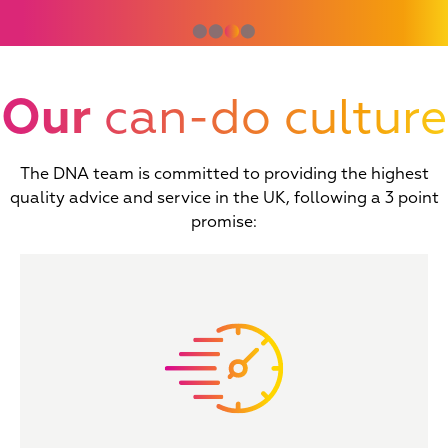
⬤
⬤
⬤
⬤
Our
can-do culture
The DNA team is committed to providing the highest
quality advice and service in the UK, following a 3 point
promise: