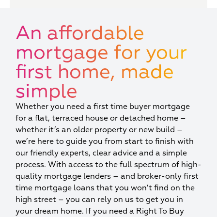
An affordable
mortgage for your
first home, made
simple
Whether you need a first time buyer mortgage
for a flat, terraced house or detached home –
whether it’s an older property or new build –
we’re here to guide you from start to finish with
our friendly experts, clear advice and a simple
process. With access to the full spectrum of high-
quality mortgage lenders – and broker-only first
time mortgage loans that you won’t find on the
high street – you can rely on us to get you in
your dream home. If you need a Right To Buy