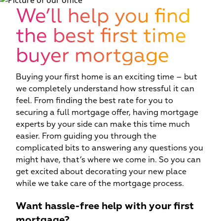
W
We’ll help you find
the best first time
buyer mortgage
Buying your first home is an exciting time – but
we completely understand how stressful it can
feel. From finding the best rate for you to
securing a full mortgage offer, having mortgage
experts by your side can make this time much
easier. From guiding you through the
complicated bits to answering any questions you
might have, that’s where we come in. So you can
get excited about decorating your new place
while we take care of the mortgage process.
Want hassle-free help with your first
mortgage?