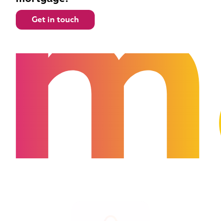
m
Get in touch