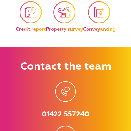
Credit report
Property survey
Conveyancing
Contact
the team
01422 557240