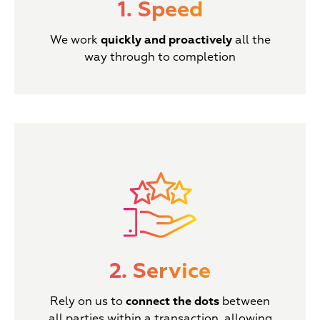
1. Speed
We work
quickly and proactively
all the
way through to completion
2. Service
Rely on us to
connect the dots
between
all parties within a transaction, allowing