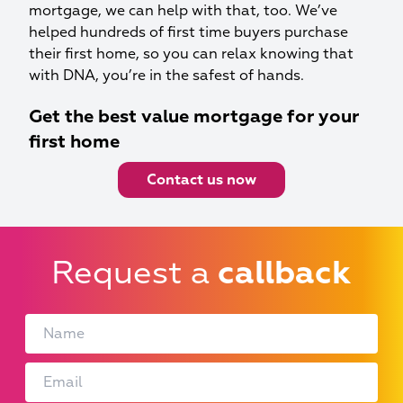
mortgage, we can help with that, too. We’ve
helped hundreds of first time buyers purchase
their first home, so you can relax knowing that
with DNA, you’re in the safest of hands.
Get the best value mortgage for your
first home
Contact us now
Request a
callback