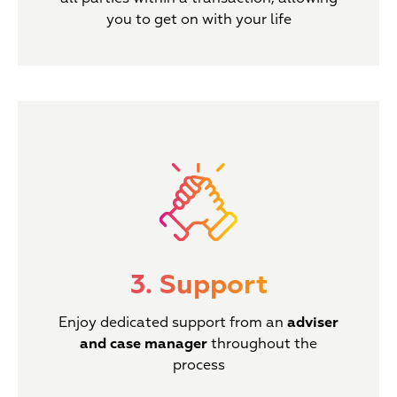
you to get on with your life
3. Support
Enjoy dedicated support from an
adviser
and case manager
throughout the
process